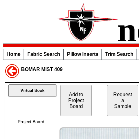
n
Home
Fabric Search
Pillow Inserts
Trim Search
BOMAR MIST 409
Virtual Book
Add to
Request
Project
a
Board
Sample
Project Board