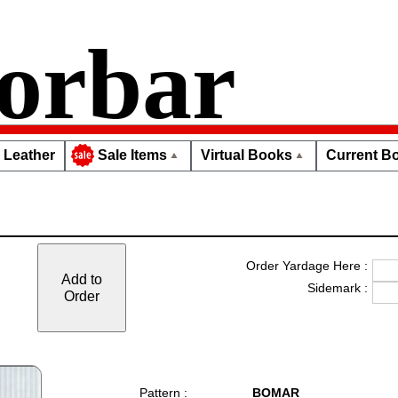
orbar
Leather
Virtual Books
Current Bo
Sale Items
Order Yardage Here :
Add to
Sidemark :
Order
Pattern :
BOMAR