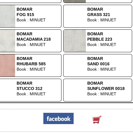
BOMAR
BOMAR
FOG 915
GRASS 321
Book : MINUET
Book : MINUET
BOMAR
BOMAR
MACADAMIA 218
PEBBLE 223
Book : MINUET
Book : MINUET
BOMAR
BOMAR
RHUBARB 585
SAND 0016
Book : MINUET
Book : MINUET
BOMAR
BOMAR
STUCCO 312
SUNFLOWER 0018
Book : MINUET
Book : MINUET