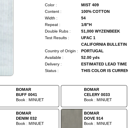
Color :
MIST 409
Content :
100% COTTON
Width :
54
Repeat :
1/8"H
Double Rubs :
51,000 WYZENBEEK
Test Results :
UFAC 1
CALIFORNIA BULLETIN 
Country of Origin :
PORTUGAL
Available :
52.00 yds
Delivery :
ESTIMATED LEAD TIME
Status :
THIS COLOR IS CURRE
BOMAR
BOMAR
BUFF 0041
CELERY 0033
Book : MINUET
Book : MINUET
BOMAR
BOMAR
DENIM 032
DOVE 914
Book : MINUET
Book : MINUET