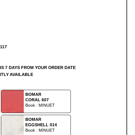
117
 IS 7 DAYS FROM YOUR ORDER DATE
NTLY AVAILABLE
BOMAR
CORAL 607
Book : MINUET
BOMAR
EGGSHELL 014
Book : MINUET