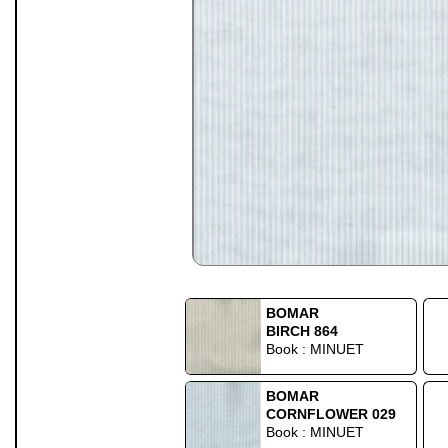
BOMAR
BIRCH 864
Book : MINUET
BOMAR
CORNFLOWER 029
Book : MINUET