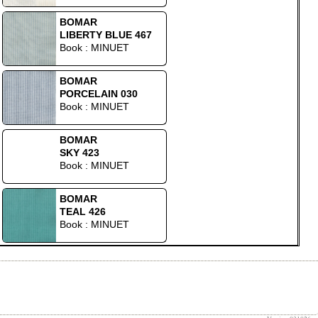
BOMAR
LIBERTY BLUE 467
Book : MINUET
BOMAR
PORCELAIN 030
Book : MINUET
BOMAR
SKY 423
Book : MINUET
BOMAR
TEAL 426
Book : MINUET