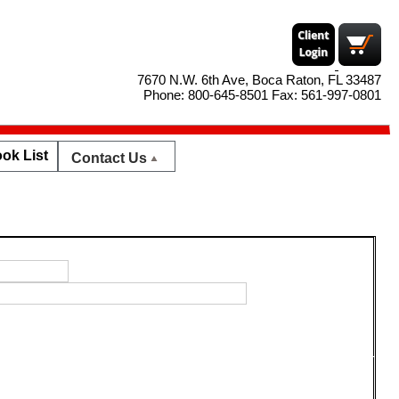
7670 N.W. 6th Ave, Boca Raton, FL 33487
Phone: 800-645-8501 Fax: 561-997-0801
ok List
Contact Us