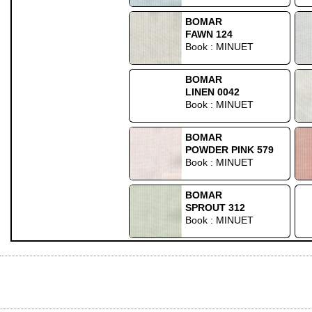
BOMAR
FAWN 124
Book : MINUET
BOMAR
LINEN 0042
Book : MINUET
BOMAR
POWDER PINK 579
Book : MINUET
BOMAR
SPROUT 312
Book : MINUET