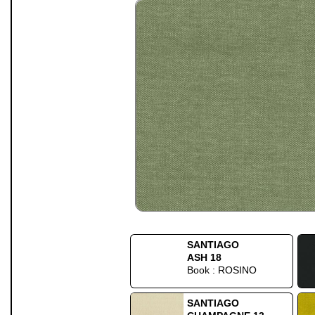
SANTIAGO
ASH 18
Book : ROSINO
SANTIAGO