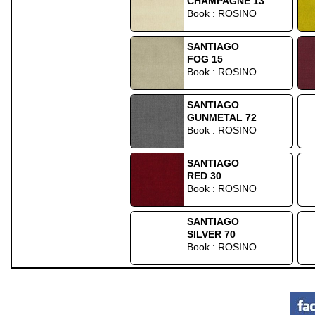
CHAMPAGNE 13
Book : ROSINO
SANTIAGO
FOG 15
Book : ROSINO
SANTIAGO
GUNMETAL 72
Book : ROSINO
SANTIAGO
RED 30
Book : ROSINO
SANTIAGO
SILVER 70
Book : ROSINO