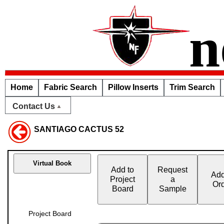
n
Home
Fabric Search
Pillow Inserts
Trim Search
Contact Us
SANTIAGO CACTUS 52
Virtual Book
Add to
Request
Add
Project
a
Or
Board
Sample
Project Board