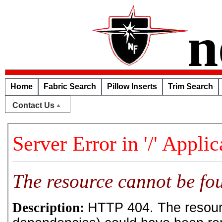
n
Home
Fabric Search
Pillow Inserts
Trim Search
Contact Us