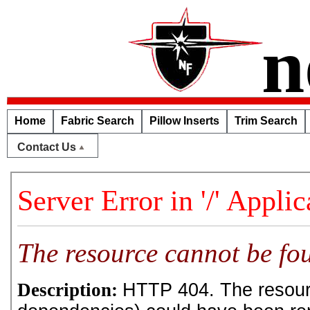
n
Home
Fabric Search
Pillow Inserts
Trim Search
Contact Us