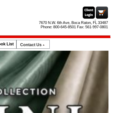
7670 N.W. 6th Ave, Boca Raton, FL 33487
Phone: 800-645-8501 Fax: 561-997-0801
ok List
Contact Us