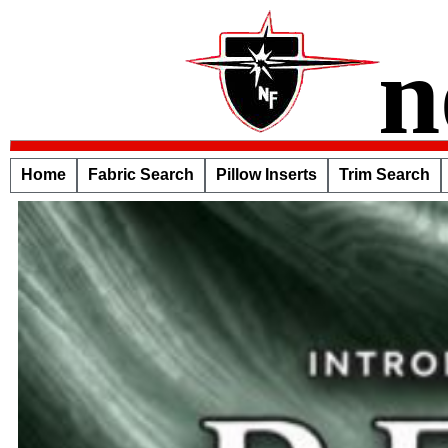
n
Home
Fabric Search
Pillow Inserts
Trim Search