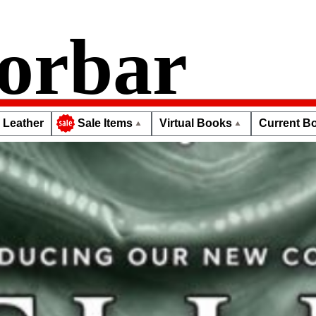
orbar
Leather
Virtual Books
Current Bo
Sale Items