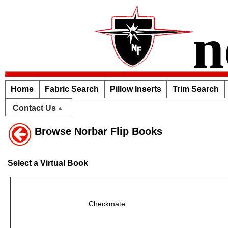
n
Home
Fabric Search
Pillow Inserts
Trim Search
Contact Us
Browse Norbar Flip Books
Select a Virtual Book
Checkmate